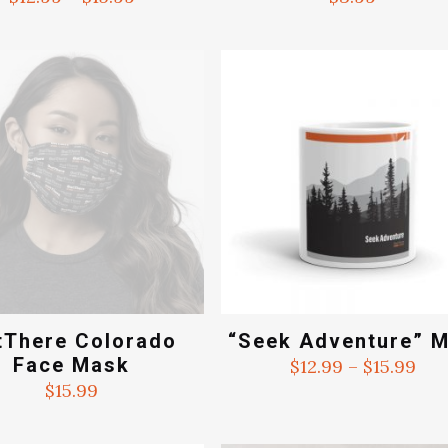
range:
$12.99
through
$15.99
tThere Colorado
“Seek Adventure” 
Face Mask
Pri
$
12.99
–
$
15.99
ran
$
15.99
$12
thr