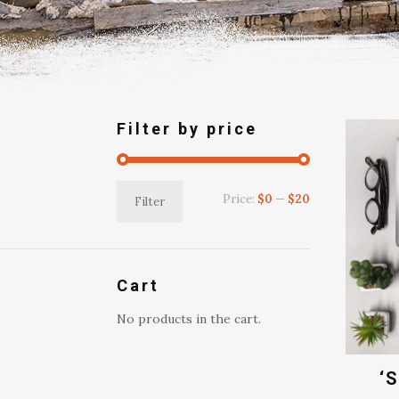
Filter by price
Min
Max
Price:
$0
—
$20
Filter
price
price
Cart
No products in the cart.
‘