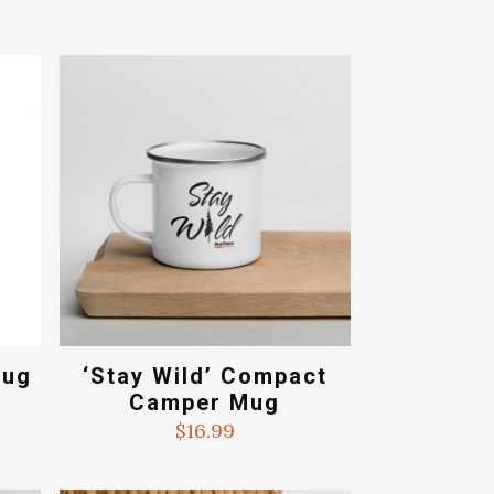
Mug
‘Stay Wild’ Compact
Camper Mug
ce
ge:
$
16.99
.99
ough