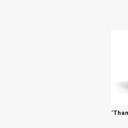
‘Than