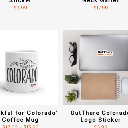
Sticker
Neck Gaiter
$
3.99
$
17.99
kful for Colorado’
OutThere Colorad
Coffee Mug
Logo Sticker
Price
$
12.99
–
$
15.99
$
3.99