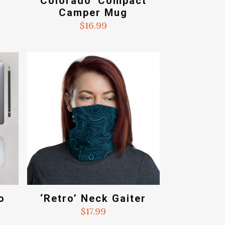
Colorado’ Compact
Camper Mug
$
16.99
o
‘Retro’ Neck Gaiter
$
17.99