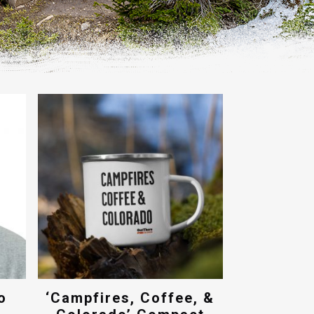
o
‘Campfires, Coffee, &