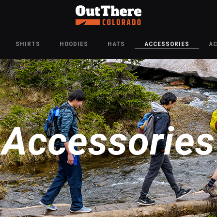
SHIRTS
HOODIES
HATS
ACCESSORIES
A
Accessories