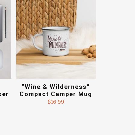
.99
e
“Wine & Wilderness”
ker
Compact Camper Mug
$
16.99