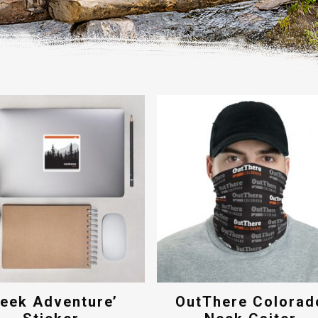
Seek Adventure’
OutThere Colorad