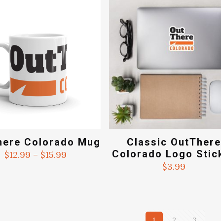
$15
here Colorado Mug
Classic OutTher
Colorado Logo Stic
Price
$
12.99
–
$
15.99
range:
$
3.99
$12.99
through
$15.99
1
2
3