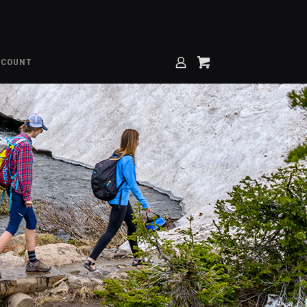
CCOUNT