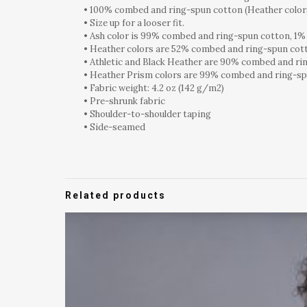
• 100% combed and ring-spun cotton (Heather colors
• Size up for a looser fit.
• Ash color is 99% combed and ring-spun cotton, 1%
• Heather colors are 52% combed and ring-spun cot
• Athletic and Black Heather are 90% combed and ri
• Heather Prism colors are 99% combed and ring-sp
• Fabric weight: 4.2 oz (142 g/m2)
• Pre-shrunk fabric
• Shoulder-to-shoulder taping
• Side-seamed
Related products