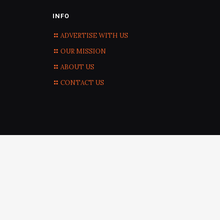
INFO
ADVERTISE WITH US
OUR MISSION
ABOUT US
CONTACT US