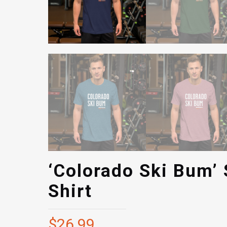
‘Colorado Ski Bum’ 
Shirt
$
26.99