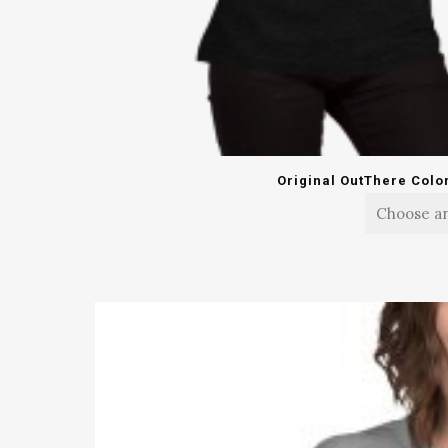
Original OutThere Colo