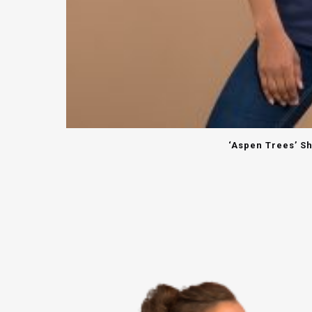
‘Aspen Trees’ Sh