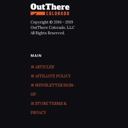
Copyright © 2016 - 2019
OutThere Colorado, LLC
All Rights Reserved.
MAIN
ARTICLES
AFFILIATE POLICY
NEWSLETTER SIGN-
UP
STORE TERMS &
PRIVACY