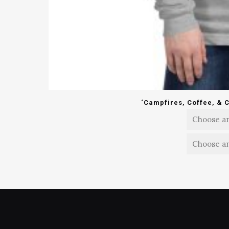
‘Campfires, Coffee, & 