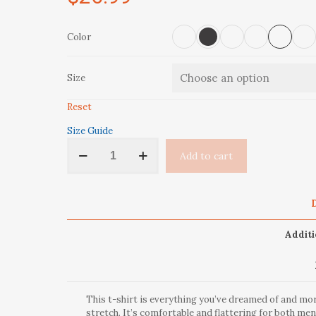
Color
Size
Reset
Size Guide
'Colorado
Add to cart
Ski
Bum'
Short-
Sleeve
D
Unisex
T-
Additi
Shirt
quantity
This t-shirt is everything you’ve dreamed of and more
stretch. It’s comfortable and flattering for both m