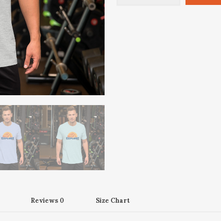
Tee
(Unisex)
quantity
Reviews
0
Size Chart