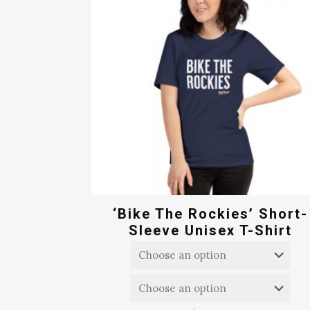
‘Bike The Rockies’ Short-
Sleeve Unisex T-Shirt