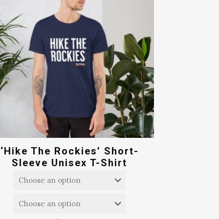
‘Hike The Rockies’ Short-
Sleeve Unisex T-Shirt