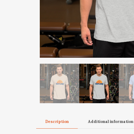
Description
Additional information