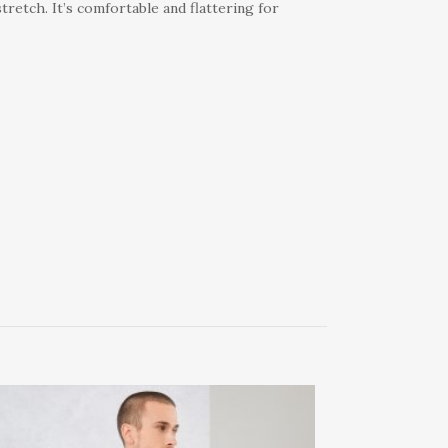
tretch. It’s comfortable and flattering for