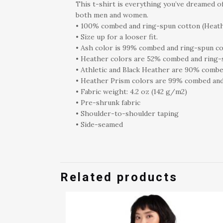
This t-shirt is everything you’ve dreamed of
both men and women.
• 100% combed and ring-spun cotton (Heath
• Size up for a looser fit.
• Ash color is 99% combed and ring-spun co
• Heather colors are 52% combed and ring-
• Athletic and Black Heather are 90% combe
• Heather Prism colors are 99% combed and
• Fabric weight: 4.2 oz (142 g/m2)
• Pre-shrunk fabric
• Shoulder-to-shoulder taping
• Side-seamed
Related products