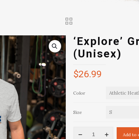
‘Explore’ G
(Unisex)
$
26.99
Color
Size
'Explore'
Add to 
Graphic