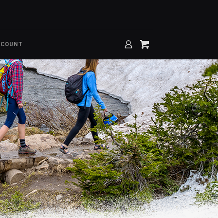
CCOUNT