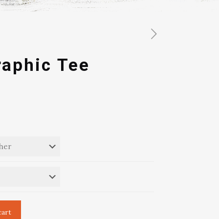
raphic Tee
cart