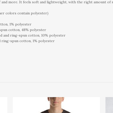
 and more. It feels soft and lightweight, with the right amount of s
er colors contain polyester)
tton, 1% polyester
spun cotton, 48% polyester
d and ring-spun cotton, 10% polyester
 ring-spun cotton, 1% polyester