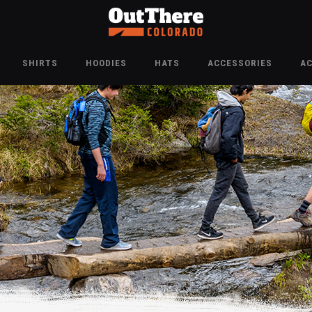
SHIRTS
HOODIES
HATS
ACCESSORIES
A