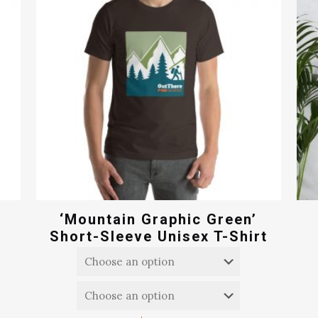
‘Mountain Graphic Green’
Short-Sleeve Unisex T-Shirt