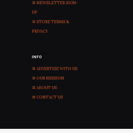
NEWSLETTER SIGN-
UP
STORE TERMS &
PRIVACY
INFO
ADVERTISE WITH US
OUR MISSION
ABOUT US
CONTACT US