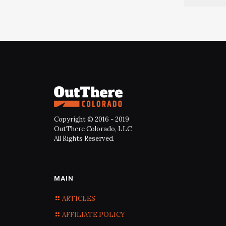
Copyright © 2016 - 2019
OutThere Colorado, LLC
All Rights Reserved.
MAIN
ARTICLES
AFFILIATE POLICY