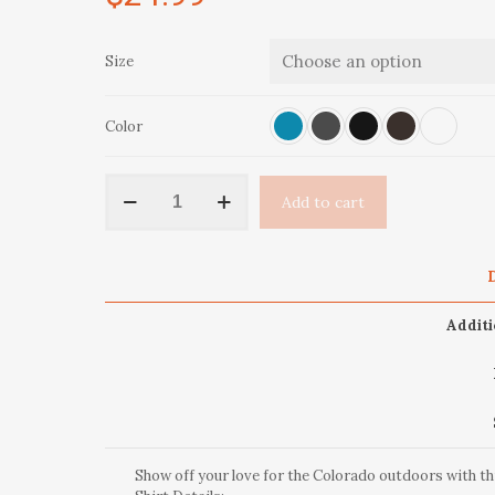
Size
Color
Original
Add to cart
OutThere
Colorado
Short-
Sleeve
D
Unisex
T-
Additi
Shirt
quantity
Show off your love for the Colorado outdoors with t