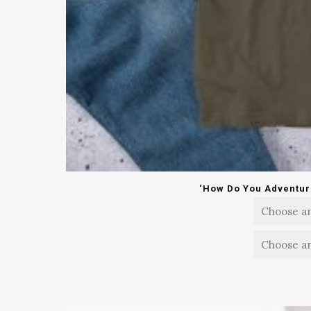
‘How Do You Adventure