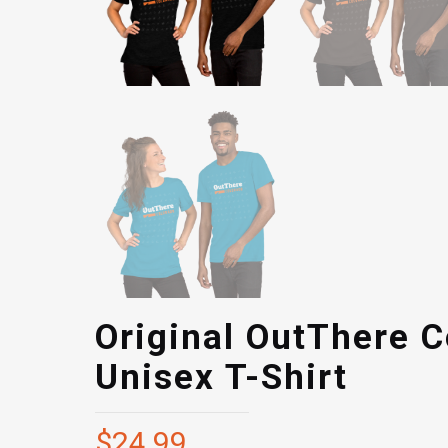
Original OutThere C
Unisex T-Shirt
$
24.99