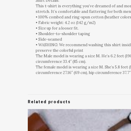
Shirt Details:
This t-shirt is everything you’ve dreamed of and more
stretch. It’s comfortable and flattering for both m
• 100% combed and ring-spun cotton (heather colors
• Fabric weight: 4.2 oz (142 g/m2)
• Size up for a looser fit.
• Shoulder-to-shoulder taping
• Side-seamed
• WASHING: We recommend washing this shirt inside o
preserve the colorful print
The Male model is wearing a size M. He’s 6.2 feet (190
circumference 33.4″ (85 cm).
The female model is wearing a size M. She’s 5.8 feet (
circumference 27.16″ (69 cm), hip circumference 37.7″
Related products