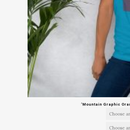
‘Mountain Graphic Oran