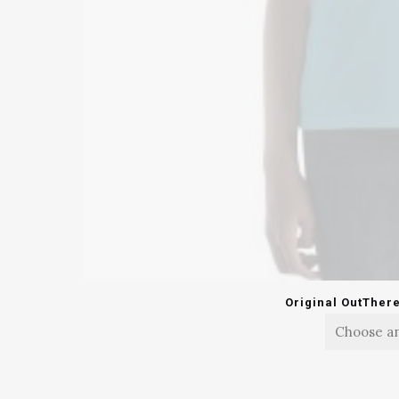
Original OutTher