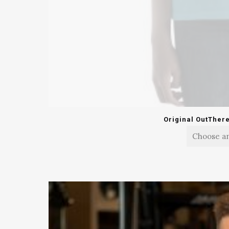
Original OutTher