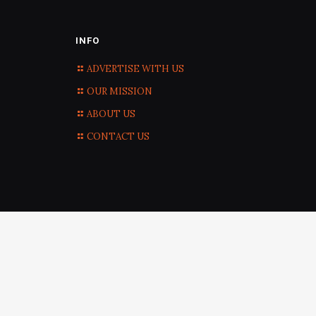
INFO
ADVERTISE WITH US
OUR MISSION
ABOUT US
CONTACT US