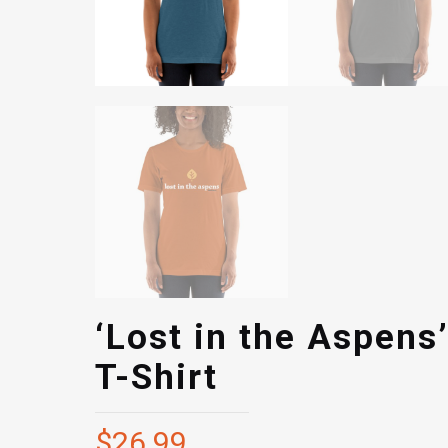
‘Lost in the Aspens
T-Shirt
$
26.99