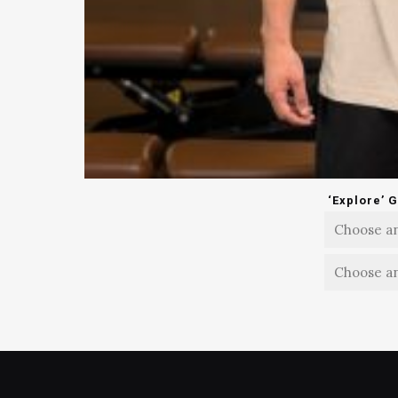
‘Explore’ 