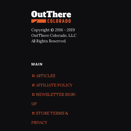
Copyright © 2016 - 2019
OutThere Colorado, LLC
All Rights Reserved.
MAIN
ARTICLES
AFFILIATE POLICY
NEWSLETTER SIGN-
UP
STORE TERMS &
PRIVACY