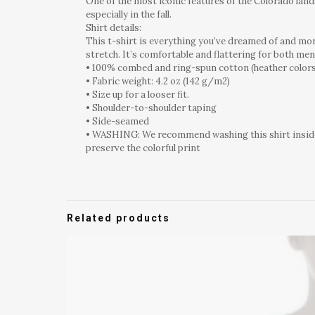
One of the most iconic features of the Colorado lands
especially in the fall.
Shirt details:
This t-shirt is everything you’ve dreamed of and more
stretch. It’s comfortable and flattering for both m
• 100% combed and ring-spun cotton (heather colors
• Fabric weight: 4.2 oz (142 g/m2)
• Size up for a looser fit.
• Shoulder-to-shoulder taping
• Side-seamed
• WASHING: We recommend washing this shirt inside o
preserve the colorful print
Related products