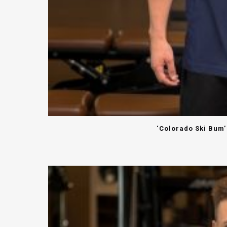
‘Colorado Ski Bum’