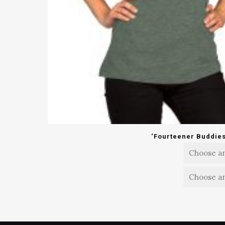
‘Fourteener Buddies