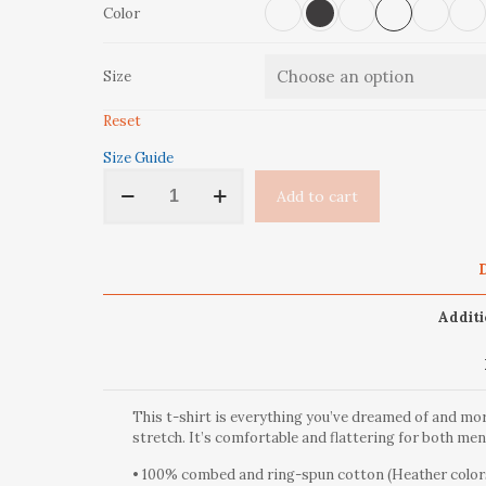
Color
Size
Reset
Size Guide
'Aspen
Add to cart
Trees'
Short-
Sleeve
Unisex
D
T-
Shirt
Additi
quantity
This t-shirt is everything you’ve dreamed of and more
stretch. It’s comfortable and flattering for both m
• 100% combed and ring-spun cotton (Heather colors