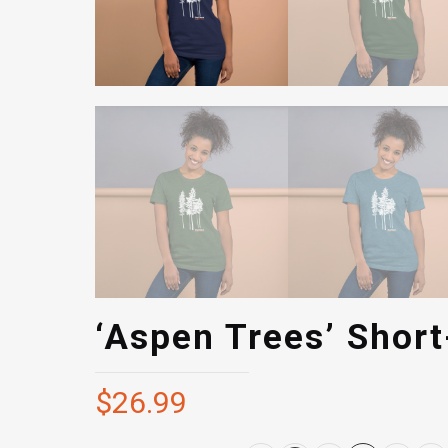
‘Aspen Trees’ Short
$
26.99