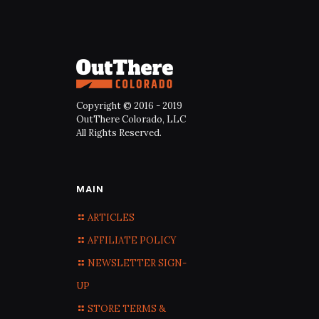
Copyright © 2016 - 2019
OutThere Colorado, LLC
All Rights Reserved.
MAIN
ARTICLES
AFFILIATE POLICY
NEWSLETTER SIGN-
UP
STORE TERMS &