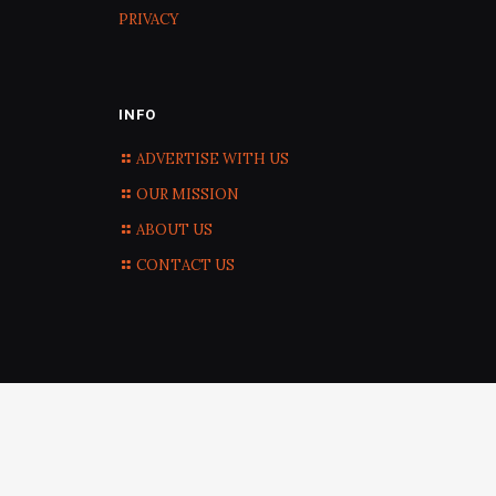
PRIVACY
INFO
ADVERTISE WITH US
OUR MISSION
ABOUT US
CONTACT US