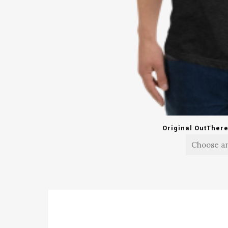
Original OutTher