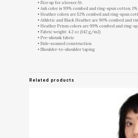
• Size up for a looser fit.
• Ash color is 99% combed and ring-spun cotton, 1%
• Heather colors are 52% combed and ring-spun cot
• Athletic and Black Heather are 90% combed and ri
• Heather Prism colors are 99% combed and ring-sp
• Fabric weight: 4.2 oz (142 g/m2)
• Pre-shrunk fabric
• Side-seamed construction
• Shoulder-to-shoulder taping
Related products