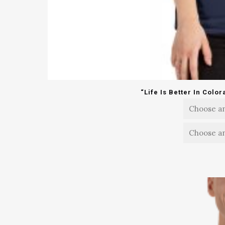
“Life Is Better In Colo