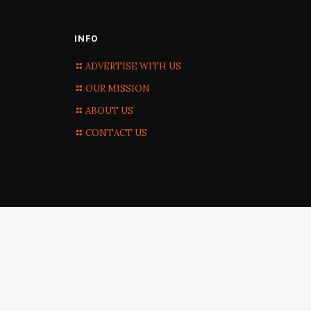
INFO
ADVERTISE WITH US
OUR MISSION
ABOUT US
CONTACT US