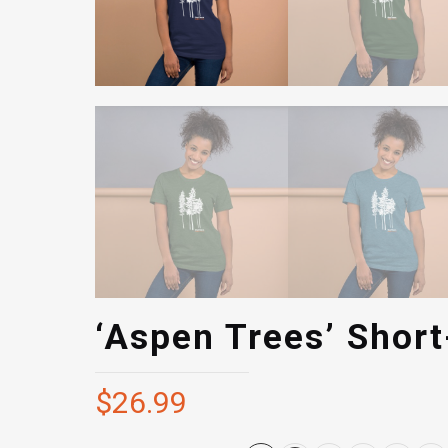
‘Aspen Trees’ Short
$
26.99