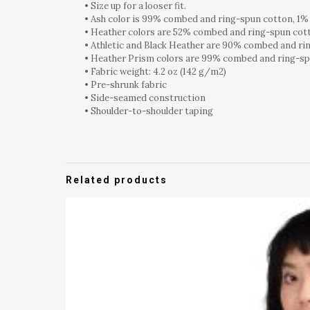
• Size up for a looser fit.
• Ash color is 99% combed and ring-spun cotton, 1%
• Heather colors are 52% combed and ring-spun cot
• Athletic and Black Heather are 90% combed and ri
• Heather Prism colors are 99% combed and ring-sp
• Fabric weight: 4.2 oz (142 g/m2)
• Pre-shrunk fabric
• Side-seamed construction
• Shoulder-to-shoulder taping
Related products