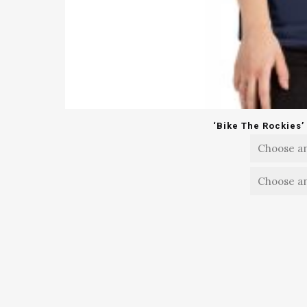
‘Bike The Rockies’