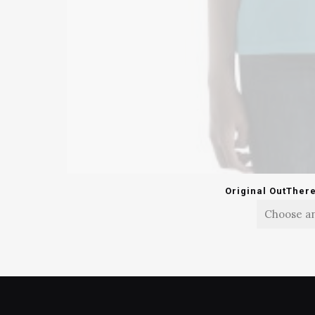
Original OutTher