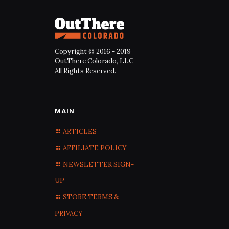
Copyright © 2016 - 2019
OutThere Colorado, LLC
All Rights Reserved.
MAIN
ARTICLES
AFFILIATE POLICY
NEWSLETTER SIGN-
UP
STORE TERMS &
PRIVACY