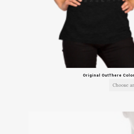
Original OutThere Colo