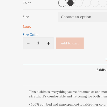
Color
Size
Reset
Size Guide
'Aspen
Add to cart
Trees'
Short-
Sleeve
Unisex
D
T-
Shirt
Additi
quantity
This t-shirt is everything you’ve dreamed of and more
stretch. It’s comfortable and flattering for both m
• 100% combed and ring-spun cotton (Heather colors