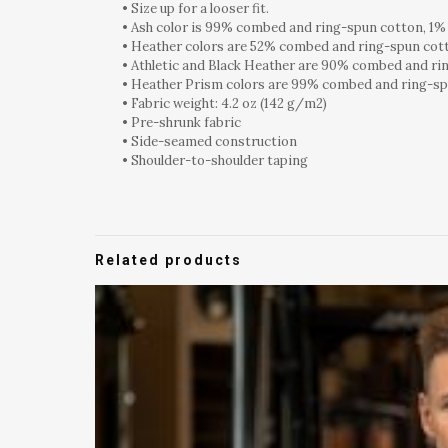
• Size up for a looser fit.
• Ash color is 99% combed and ring-spun cotton, 1%
• Heather colors are 52% combed and ring-spun cot
• Athletic and Black Heather are 90% combed and ri
• Heather Prism colors are 99% combed and ring-sp
• Fabric weight: 4.2 oz (142 g/m2)
• Pre-shrunk fabric
• Side-seamed construction
• Shoulder-to-shoulder taping
Related products