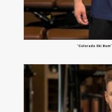
‘Colorado Ski Bum’