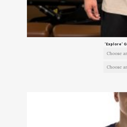
‘Explore’ 