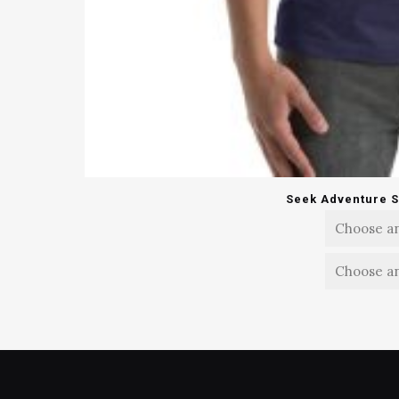
Seek Adventure S