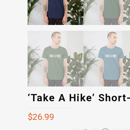
‘Take A Hike’ Short
$
26.99