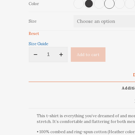
Color
Size
Reset
Size Guide
‘Take
Add to cart
A
Hike’
Short-
Sleeve
D
Unisex
T-
Additi
Shirt
quantity
This t-shirt is everything you’ve dreamed of and more
stretch. It’s comfortable and flattering for both m
• 100% combed and ring-spun cotton (Heather colors