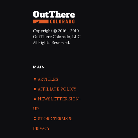
Copyright © 2016 - 2019
OutThere Colorado, LLC
All Rights Reserved.
MAIN
ARTICLES
AFFILIATE POLICY
NEWSLETTER SIGN-
UP
STORE TERMS &
PRIVACY