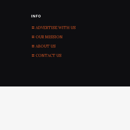
INFO
ADVERTISE WITH US
OUR MISSION
ABOUT US
CONTACT US