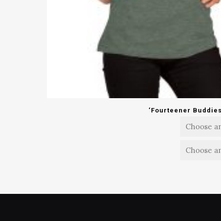
‘Fourteener Buddies