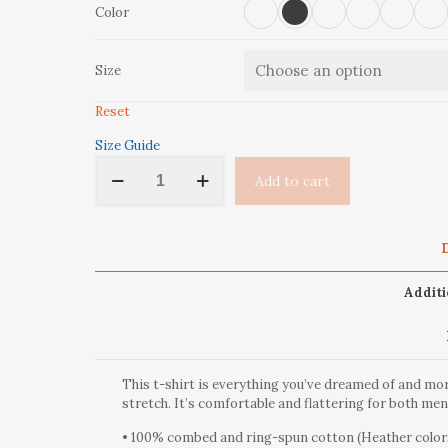
Color
Size
Reset
Size Guide
‘Take
Add to cart
A
Hike’
Short-
Sleeve
D
Unisex
T-
Additi
Shirt
quantity
This t-shirt is everything you’ve dreamed of and more
stretch. It’s comfortable and flattering for both m
• 100% combed and ring-spun cotton (Heather colors