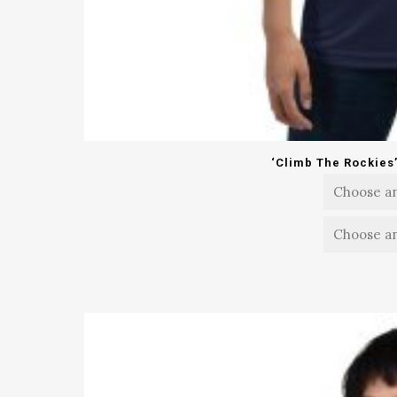
‘Climb The Rockies’