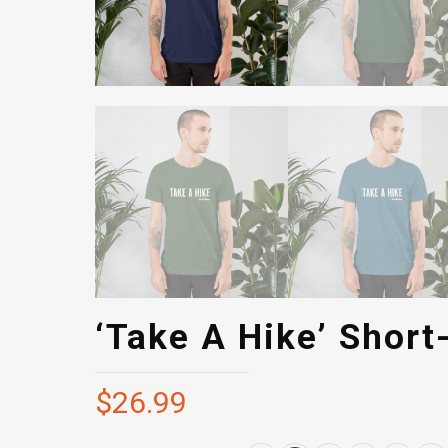
‘Take A Hike’ Short
$
26.99