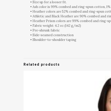
• Size up for a looser fit.
• Ash color is 99% combed and ring-spun cotton, 1%
• Heather colors are 52% combed and ring-spun cot
• Athletic and Black Heather are 90% combed and ri
• Heather Prism colors are 99% combed and ring-sp
• Fabric weight: 4.2 oz (142 g/m2)
• Pre-shrunk fabric
• Side-seamed construction
• Shoulder-to-shoulder taping
Related products