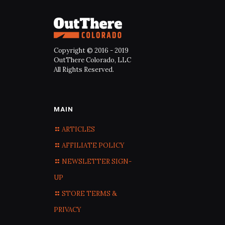
Copyright © 2016 - 2019
OutThere Colorado, LLC
All Rights Reserved.
MAIN
ARTICLES
AFFILIATE POLICY
NEWSLETTER SIGN-
UP
STORE TERMS &
PRIVACY