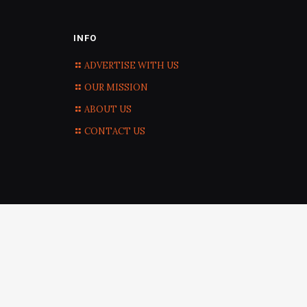
INFO
ADVERTISE WITH US
OUR MISSION
ABOUT US
CONTACT US