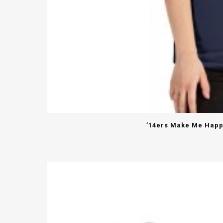
’14ers Make Me Happy